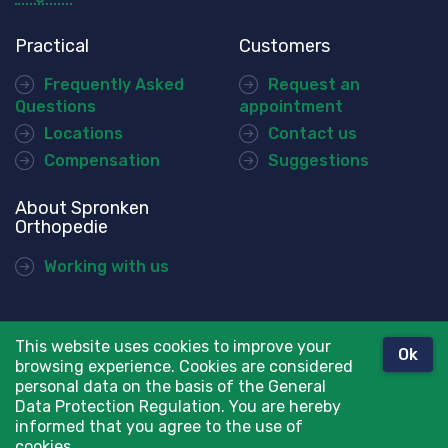
Practical
Customers
Frequently Asked
Request an
Questions
appointment
Locations
Contact us
Compensation
Suggestions
About Spronken
Orthopedie
Working with us
This website uses cookies to improve your
Ok
© Spronken Orthopedie
browsing experience. Cookies are considered
Disclaimer
personal data on the basis of the General
Data Protection Regulation. You are hereby
Privacy Policy
informed that you agree to the use of
cookies.
webdesign ©
Sanmax Projects