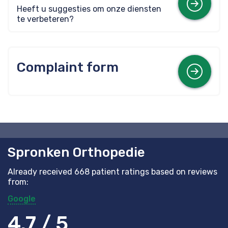
Mor
Heeft u suggesties om onze diensten
te verbeteren?
Complaint form
Mor
Spronken Orthopedie
Already received 668 patient ratings based on reviews
from:
Google
4.7 / 5