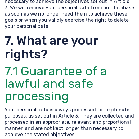
necessary to achieve the objectives set out in Article
3. We will remove your personal data from our database
as soon as we no longer need them to achieve these
goals or when you validly exercise the right to delete
your personal data.
7. What are your
rights?
7.1 Guarantee of a
lawful and safe
processing
Your personal data is always processed for legitimate
purposes, as set out in Article 3. They are collected and
processed in an appropriate, relevant and proportional
manner, and are not kept longer than necessary to
achieve the stated objectives.