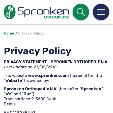
Open z
Op
Home
Privacy Policy
Privacy Policy
PRIVACY STATEMENT – SPRONKEN ORTHOPEDIE N.V.
Last update on 23/08/2018.
The website
www.spronken.com
(hereinafter: the
“
Website
”) is owned by:
Spronken Orthopedie N.V.
(hereafter “
Spronken
”,
“
We
” and “
Our
”)
Transportlaan 9, 3600 Genk
België
BE 0419.238.552