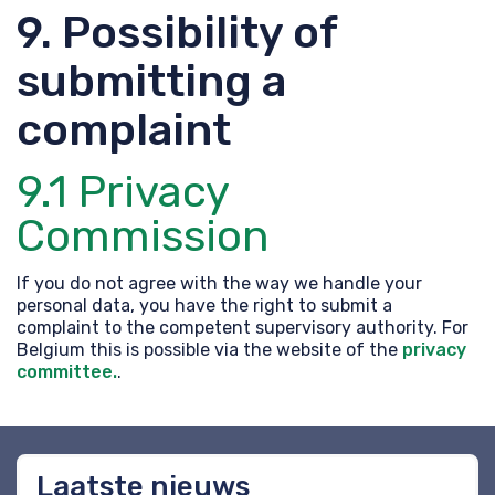
9. Possibility of
submitting a
complaint
9.1 Privacy
Commission
If you do not agree with the way we handle your
personal data, you have the right to submit a
complaint to the competent supervisory authority. For
Belgium this is possible via the website of the
privacy
committee.
.
Laatste nieuws