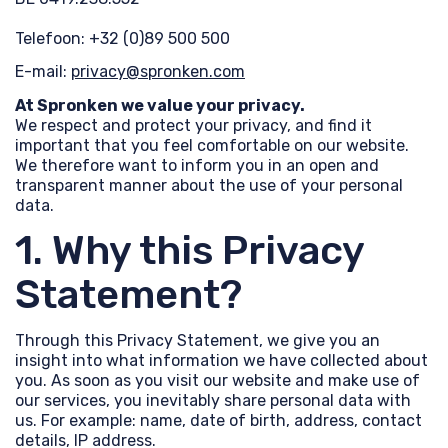
Telefoon: +32 (0)89 500 500
E-mail:
privacy@spronken.com
At Spronken we value your privacy.
We respect and protect your privacy, and find it
important that you feel comfortable on our website.
We therefore want to inform you in an open and
transparent manner about the use of your personal
data.
1. Why this Privacy
Statement?
Through this Privacy Statement, we give you an
insight into what information we have collected about
you. As soon as you visit our website and make use of
our services, you inevitably share personal data with
us. For example: name, date of birth, address, contact
details, IP address.