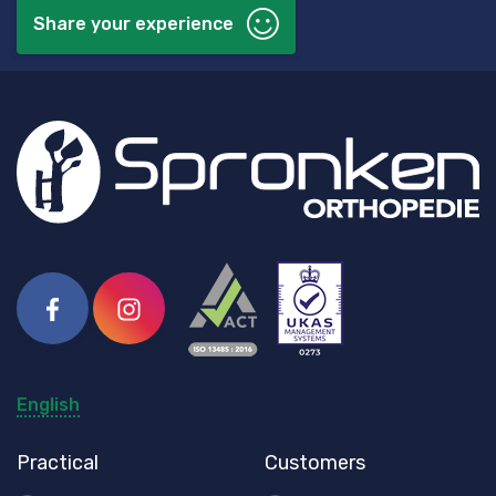
Share your experience
Facebook
Instagram
English
Practical
Customers