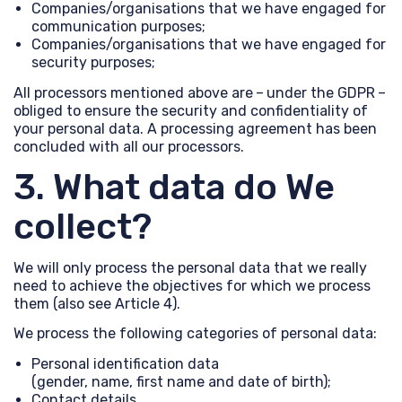
Companies/organisations that we have engaged for
communication purposes;
Companies/organisations that we have engaged for
security purposes;
All processors mentioned above are – under the GDPR –
obliged to ensure the security and confidentiality of
your personal data. A processing agreement has been
concluded with all our processors.
3. What data do We
collect?
We will only process the personal data that we really
need to achieve the objectives for which we process
them (also see Article 4).
We process the following categories of personal data:
Personal identification data
(gender, name, first name and date of birth);
Contact details