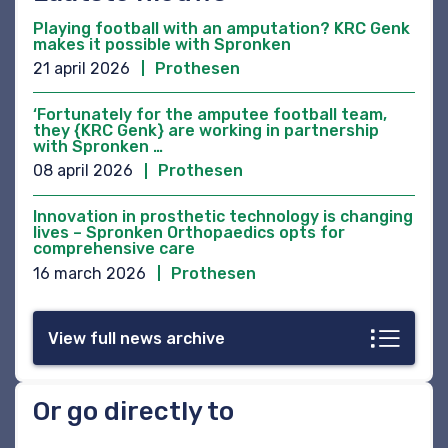
Playing football with an amputation? KRC Genk
makes it possible with Spronken
21 april 2026
Prothesen
‘Fortunately for the amputee football team,
they {KRC Genk} are working in partnership
with Spronken …
08 april 2026
Prothesen
Innovation in prosthetic technology is changing
lives – Spronken Orthopaedics opts for
comprehensive care
16 march 2026
Prothesen
View full news archive
Or go directly to