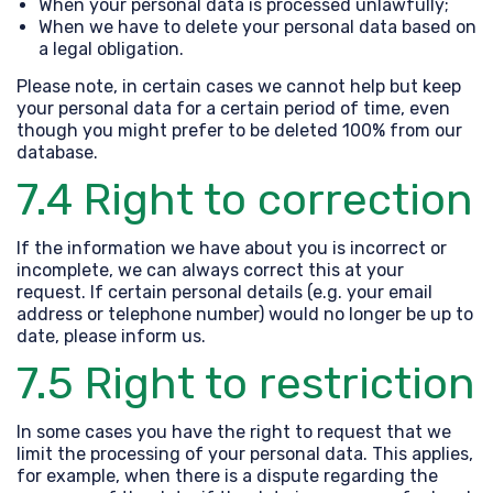
When your personal data is processed unlawfully;
When we have to delete your personal data based on
a legal obligation.
Please note, in certain cases we cannot help but keep
your personal data for a certain period of time, even
though you might prefer to be deleted 100% from our
database.
7.4 Right to correction
If the information we have about you is incorrect or
incomplete, we can always correct this at your
request. If certain personal details (e.g. your email
address or telephone number) would no longer be up to
date, please inform us.
7.5 Right to restriction
In some cases you have the right to request that we
limit the processing of your personal data. This applies,
for example, when there is a dispute regarding the