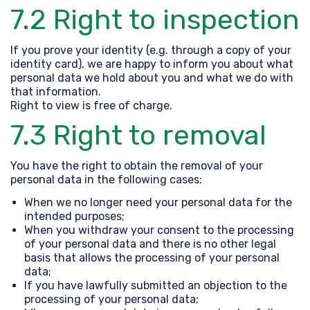
7.2 Right to inspection
If you prove your identity (e.g. through a copy of your
identity card), we are happy to inform you about what
personal data we hold about you and what we do with
that information.
Right to view is free of charge.
7.3 Right to removal
You have the right to obtain the removal of your
personal data in the following cases:
When we no longer need your personal data for the
intended purposes;
When you withdraw your consent to the processing
of your personal data and there is no other legal
basis that allows the processing of your personal
data;
If you have lawfully submitted an objection to the
processing of your personal data;