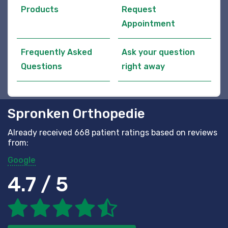
Products
Request
Appointment
Frequently Asked
Ask your question
Questions
right away
Spronken Orthopedie
Already received 668 patient ratings based on reviews
from:
Google
4.7 / 5