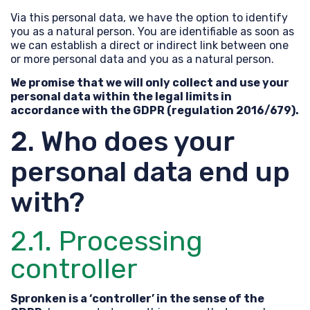
Via this personal data, we have the option to identify
you as a natural person. You are identifiable as soon as
we can establish a direct or indirect link between one
or more personal data and you as a natural person.
We promise that we will only collect and use your
personal data within the legal limits in
accordance with the GDPR (regulation 2016/679).
2. Who does your
personal data end up
with?
2.1. Processing
controller
Spronken is a ‘controller’ in the sense of the