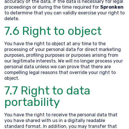
accuracy of the data, if the data is necessary for legal
proceedings or during the time required for
Spronken
to determine that you can validly exercise your right to
delete.
7.6 Right to object
You have the right to object at any time to the
processing of your personal data for direct marketing
purposes, profiling purposes or purposes arising from
our legitimate interests. We will no longer process your
personal data unless we can prove that there are
compelling legal reasons that override your right to
object.
7.7 Right to data
portability
You have the right to receive the personal data that
you have shared with us in a digitally readable
standard format. In addition, you may transfer that