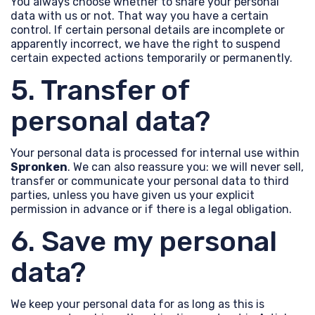
You always choose whether to share your personal
data with us or not. That way you have a certain
control. If certain personal details are incomplete or
apparently incorrect, we have the right to suspend
certain expected actions temporarily or permanently.
5. Transfer of
personal data?
Your personal data is processed for internal use within
Spronken
. We can also reassure you: we will never sell,
transfer or communicate your personal data to third
parties, unless you have given us your explicit
permission in advance or if there is a legal obligation.
6. Save my personal
data?
We keep your personal data for as long as this is