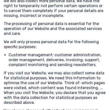
we will also collect more personal data. We have the
right to temporarily not perform certain operations or
to cancel them completely if your personal details are
missing, incorrect or incomplete.
The processing of personal data is essential for the
operation of our Website and the associated services
and care.
We will only process personal data for the following
specific purposes:
Customer management: customer administration,
order management, deliveries, invoicing, support,
complaint monitoring and sending newsletters.
If you visit our Website, we may also collect some data
for statistical purposes. We need this information to
optimise the use of our Website. Think of: which pages
were visited, which content was found interesting, ...
When you visit the Website, you declare that you agree
with the data collection for statistical purposes as
described above.