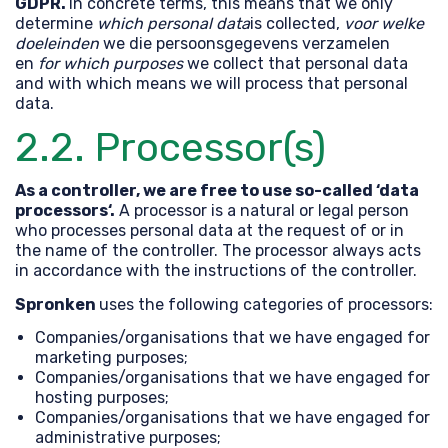
GDPR.
In concrete terms, this means that we only
determine
which personal data
is collected,
voor welke
doeleinden
we die persoonsgegevens verzamelen
en
for which purposes
we collect that personal data
and with which means we will process that personal
data.
2.2. Processor(s)
As a controller, we are free to use so-called ‘data
processors‘.
A processor is a natural or legal person
who processes personal data at the request of or in
the name of the controller. The processor always acts
in accordance with the instructions of the controller.
Spronken
uses the following categories of processors:
Companies/organisations that we have engaged for
marketing purposes;
Companies/organisations that we have engaged for
hosting purposes;
Companies/organisations that we have engaged for
administrative purposes;