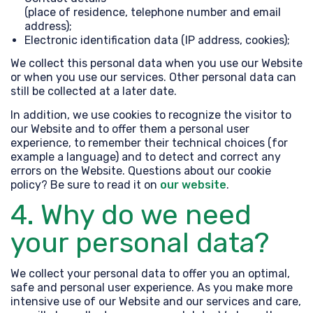
(place of residence, telephone number and email
address);
Electronic identification data (IP address, cookies);
We collect this personal data when you use our Website
or when you use our services. Other personal data can
still be collected at a later date.
In addition, we use cookies to recognize the visitor to
our Website and to offer them a personal user
experience, to remember their technical choices (for
example a language) and to detect and correct any
errors on the Website. Questions about our cookie
policy? Be sure to read it on
our website
.
4. Why do we need
your personal data?
We collect your personal data to offer you an optimal,
safe and personal user experience. As you make more
intensive use of our Website and our services and care,