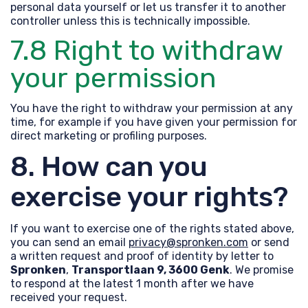
personal data yourself or let us transfer it to another
controller unless this is technically impossible.
7.8 Right to withdraw
your permission
You have the right to withdraw your permission at any
time, for example if you have given your permission for
direct marketing or profiling purposes.
8. How can you
exercise your rights?
If you want to exercise one of the rights stated above,
you can send an email
privacy@spronken.com
or send
a written request and proof of identity by letter to
Spronken
,
Transportlaan 9
, 3600 Genk
. We promise
to respond at the latest 1 month after we have
received your request.