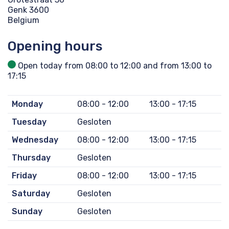
Genk 3600
Belgium
Opening hours
Open today from 08:00 to 12:00 and from 13:00 to
17:15
Monday
08:00 - 12:00
13:00 - 17:15
Tuesday
Gesloten
Wednesday
08:00 - 12:00
13:00 - 17:15
Thursday
Gesloten
Friday
08:00 - 12:00
13:00 - 17:15
Saturday
Gesloten
Sunday
Gesloten