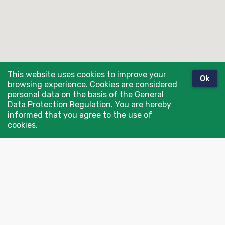
This website uses cookies to improve your
Ok
browsing experience. Cookies are considered
personal data on the basis of the General
Data Protection Regulation. You are hereby
informed that you agree to the use of
cookies.
Contact us: info@spronken.com
Or go directly to