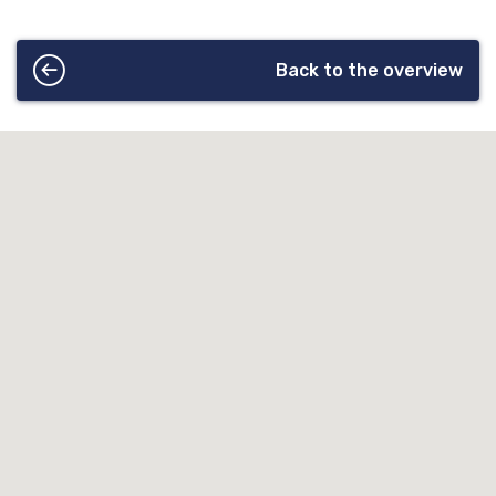
Back to the overview