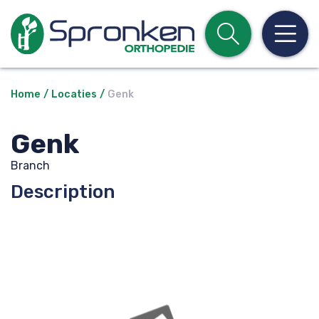
Open z
Op
Home
Locaties
Genk
Genk
Branch
Description