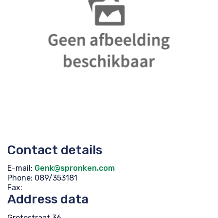
Contact details
E-mail:
Genk@spronken.com
Phone: 089/353181
Fax:
Address data
Grotestraat 36