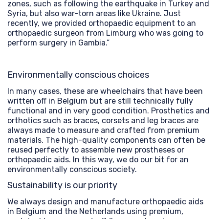
zones, such as following the earthquake in Turkey and
Syria, but also war-torn areas like Ukraine. Just
recently, we provided orthopaedic equipment to an
orthopaedic surgeon from Limburg who was going to
perform surgery in Gambia.”
Environmentally conscious choices
In many cases, these are wheelchairs that have been
written off in Belgium but are still technically fully
functional and in very good condition. Prosthetics and
orthotics such as braces, corsets and leg braces are
always made to measure and crafted from premium
materials. The high-quality components can often be
reused perfectly to assemble new prostheses or
orthopaedic aids. In this way, we do our bit for an
environmentally conscious society.
Sustainability is our priority
We always design and manufacture orthopaedic aids
in Belgium and the Netherlands using premium,