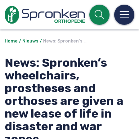
Open z
Op
Home
Nieuws
News: Spronken’s …
News: Spronken’s
wheelchairs,
prostheses and
orthoses are given a
new lease of life in
disaster and war
zones