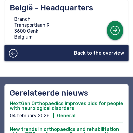
België - Headquarters
Branch
Transportlaan 9
Mo
3600 Genk
Belgium
Back to the overview
Gerelateerde nieuws
NextGen Orthopaedics improves aids for people
with neurological disorders
04 february 2026
General
New trends in orthopaedics and rehabilitation