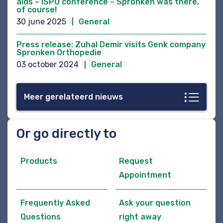
aids – ISPO conference – Spronken was there,
of course!
30 june 2025
General
Press release: Zuhal Demir visits Genk company
Spronken Orthopedie
03 october 2024
General
Meer gerelateerd nieuws
Or go directly to
Products
Request
Appointment
Frequently Asked
Ask your question
Questions
right away