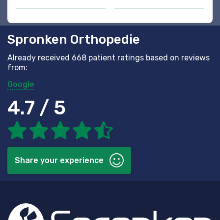
Spronken Orthopedie
Already received 668 patient ratings based on reviews
from:
Google
4.7 / 5
Share your experience