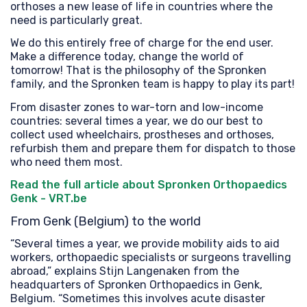
orthoses a new lease of life in countries where the
need is particularly great.
We do this entirely free of charge for the end user.
Make a difference today, change the world of
tomorrow! That is the philosophy of the Spronken
family, and the Spronken team is happy to play its part!
From disaster zones to war-torn and low-income
countries: several times a year, we do our best to
collect used wheelchairs, prostheses and orthoses,
refurbish them and prepare them for dispatch to those
who need them most.
Read the full article about Spronken Orthopaedics
Genk - VRT.be
From Genk (Belgium) to the world
“Several times a year, we provide mobility aids to aid
workers, orthopaedic specialists or surgeons travelling
abroad,” explains Stijn Langenaken from the
headquarters of Spronken Orthopaedics in Genk,
Belgium. “Sometimes this involves acute disaster