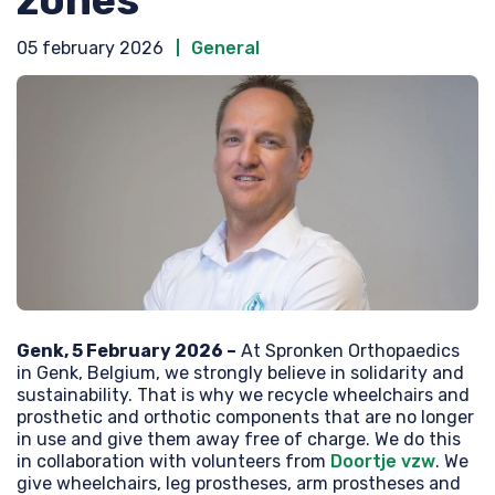
05 february 2026
General
Genk, 5 February 2026 –
At Spronken Orthopaedics
in Genk, Belgium, we strongly believe in solidarity and
sustainability. That is why we recycle wheelchairs and
prosthetic and orthotic components that are no longer
in use and give them away free of charge. We do this
in collaboration with volunteers from
Doortje vzw
. We
give wheelchairs, leg prostheses, arm prostheses and