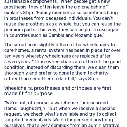
sustainable components. “When people get a new
prosthesis, they often leave the old one behind,”
explains Stijn. “Family members also sometimes bring
in prostheses from deceased individuals. You can’t
reuse the prosthesis as a whole, but you can reuse the
premium parts. This way, they can be put to use again
in countries such as Gambia and Mozambique.”
The situation is slightly different for wheelchairs. In
care homes, a rental system has been in place for over
ten years whereby wheelchairs are replaced after
seven years. “Those wheelchairs are often still in good
condition. Instead of discarding them, we clean them
thoroughly and prefer to donate them to charity
rather than send them to landfill,” says Stijn.
Wheelchairs, prostheses and orthoses are first
made fit for purpose
“We’re not, of course, a warehouse for discarded
items,” laughs Stijn. “But when we receive a specific
request, we check what’s available and try to collect
targeted medical aids. We no longer send anything
ourselves: that’s very complex from an administrative