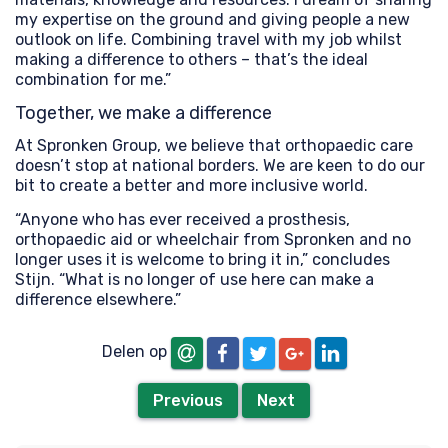
my expertise on the ground and giving people a new
outlook on life. Combining travel with my job whilst
making a difference to others – that’s the ideal
combination for me.”
Together, we make a difference
At Spronken Group, we believe that orthopaedic care
doesn’t stop at national borders. We are keen to do our
bit to create a better and more inclusive world.
“Anyone who has ever received a prosthesis,
orthopaedic aid or wheelchair from Spronken and no
longer uses it is welcome to bring it in,” concludes
Stijn. “What is no longer of use here can make a
difference elsewhere.”
email
Facebook
Twitter
LinkedIn
Google+
Delen op
Previous
Next