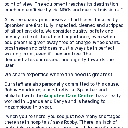
point of view. The equipment reaches its destination
much more efficiently via NGOs and medical missions. ”
All wheelchairs, prostheses and orthoses donated by
Spronken are first fully inspected, cleaned and stripped
of all patient data. We consider quality, safety and
privacy to be of the utmost importance, even when
equipment is given away free of charge. Wheelchairs,
prostheses and orthoses must always be in perfect
working order, even if they are free. That
demonstrates our respect and dignity towards the
user.
We share expertise where the need is greatest
Our staff are also personally committed to this cause.
Robby Hendrickx, a prosthetist at Spronken and
affiliated with the
Amputee Care Centre
, has already
worked in Uganda and Kenya and is heading to
Mozambique this year.
“When you’re there, you see just how many shortages
there are in hospitals,” says Robby. “There is a lack of
materials, knowledge and resources. I dream of sharing