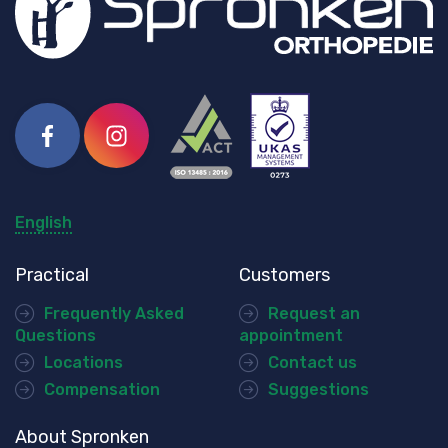
Facebook
Instagram
English
Practical
Customers
Frequently Asked
Request an
Questions
appointment
Locations
Contact us
Compensation
Suggestions
About Spronken